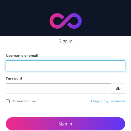
Sign in
Username or email
Password
Remember me
I forgot my password