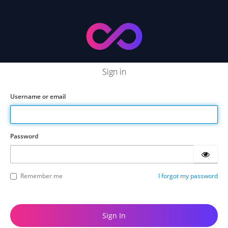
Sign in
Username or email
Password
Remember me
I forgot my password