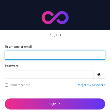
Sign in
Username or email
Password
Remember me
I forgot my password